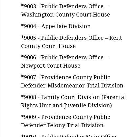
*9003 - Public Defenders Office –
Washington County Court House
*9004 - Appellate Division
*9005 - Public Defenders Office – Kent
County Court House
*9006 - Public Defenders Office –
Newport Court House
*9007 - Providence County Public
Defender Misdemeanor Trial Division
*9008 - Family Court Division (Parental
Rights Unit and Juvenile Division)
*9009 - Providence County Public
Defender Felony Trial Division
*9010 - Public Defender Main Office,