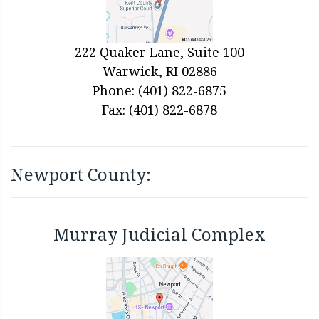
222 Quaker Lane, Suite 100
Warwick, RI 02886
Phone: (401) 822-6875
Fax: (401) 822-6878
Newport County:
Murray Judicial Complex