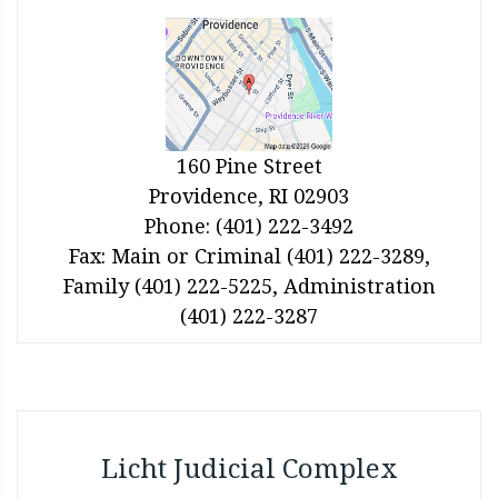
160 Pine Street
Providence, RI 02903
Phone: (401) 222-3492
Fax: Main or Criminal (401) 222-3289,
Family (401) 222-5225, Administration
(401) 222-3287
Licht Judicial Complex