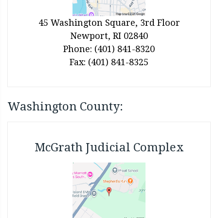
45 Washington Square, 3rd Floor
Newport, RI 02840
Phone: (401) 841-8320
Fax: (401) 841-8325
Washington County:
McGrath Judicial Complex