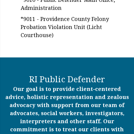
Administration
*9011 - Providence County Felony
Probation Violation Unit (Licht
Courthouse)
RI Public Defender
Our goal is to provide client-centered
advice, holistic representation and zealous
advocacy with support from our team of
advocates, social workers, investigators,
interpreters and other staff. Our
commitment is to treat our clients with