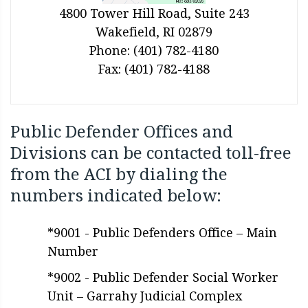
4800 Tower Hill Road, Suite 243
Wakefield, RI 02879
Phone: (401) 782-4180
Fax: (401) 782-4188
Public Defender Offices and
Divisions can be contacted toll-free
from the ACI by dialing the
numbers indicated below:
*9001 - Public Defenders Office – Main
Number
*9002 - Public Defender Social Worker
Unit – Garrahy Judicial Complex