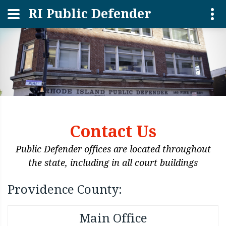
RI Public Defender
Contact Us
Public Defender offices are located throughout
the state, including in all court buildings
Providence County:
Main Office