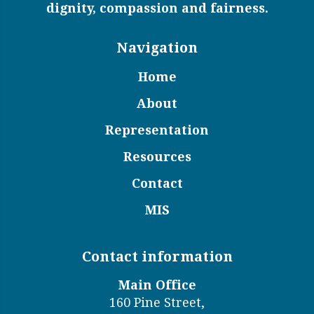
dignity, compassion and fairness.
Navigation
Home
About
Representation
Resources
Contact
MIS
Contact information
Main Office
160 Pine Street,