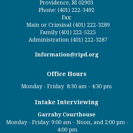
Providence, RI 02903
Phone: (401) 222-3492
Fax:
Main or Criminal (401) 222-3289
Family (401) 222-5225
Administration (401) 222-3287
Information@ripd.org
Office Hours
Monday - Friday
8:30 am - 4:30 pm
Intake Interviewing
Garrahy Courthouse
Monday - Friday: 9:00 am - Noon, and 2:00 pm -
4:00 pm