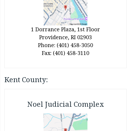
1 Dorrance Plaza, 1st Floor
Providence, RI 02903
Phone: (401) 458-3050
Fax: (401) 458-3110
Kent County:
Noel Judicial Complex