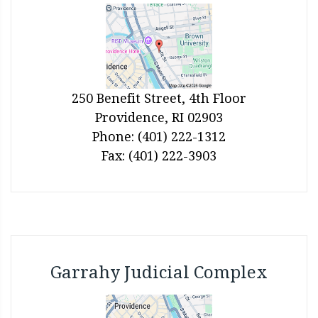
250 Benefit Street, 4th Floor
Providence, RI 02903
Phone: (401) 222-1312
Fax: (401) 222-3903
Garrahy Judicial Complex