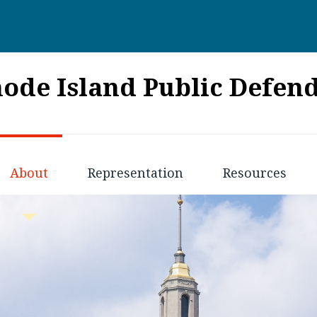
ode Island Public Defen
About
Representation
Resources