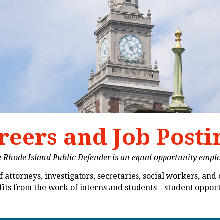
reers and Job Posti
 Rhode Island Public Defender is an equal opportunity empl
 attorneys, investigators, secretaries, social workers, and 
nefits from the work of interns and students—student oppor