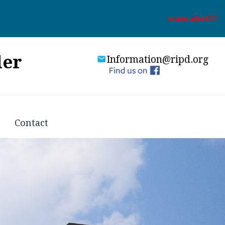
scam alert!!!
der
Information@ripd.org
Contact