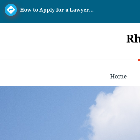
How to Apply for a Lawyer...
Rh
Home