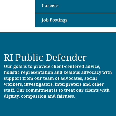
Careers
Job Postings
RI Public Defender
Our goal is to provide client-centered advice,
holistic representation and zealous advocacy with
support from our team of advocates, social
workers, investigators, interpreters and other
staff. Our commitment is to treat our clients with
dignity, compassion and fairness.