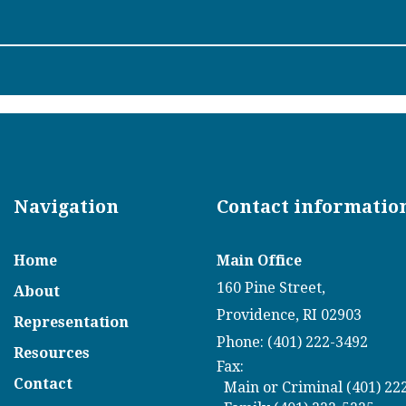
Navigation
Contact informatio
Home
Main Office
160 Pine Street,
About
Providence, RI 02903
Representation
Phone: (401) 222-3492
Resources
Fax:
Contact
Main or Criminal (401) 22