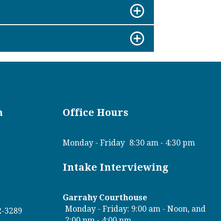
n
Office Hours
Monday - Friday
8:30 am - 4:30 pm
Intake Interviewing
Garrahy Courthouse
Monday - Friday: 9:00 am - Noon, and
2-3289
2:00 pm - 4:00 pm