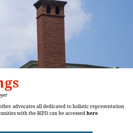
ngs
oyer
other advocates all dedicated to holistic representation
tunities with the RIPD can be accessed
here
.