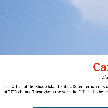
Ca
The
The Office of the Rhode Island Public Defender is a mix of
of RIPD clients. Throughout the year the Office also be